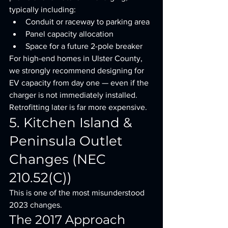
typically including:
Conduit or raceway to parking area
Panel capacity allocation
Space for a future 2-pole breaker
For high-end homes in Ulster County, 
we strongly recommend designing for 
EV capacity from day one — even if the 
charger is not immediately installed.
Retrofitting later is far more expensive.
5. Kitchen Island & 
Peninsula Outlet 
Changes (NEC 
210.52(C))
This is one of the most misunderstood 
2023 changes.
The 2017 Approach