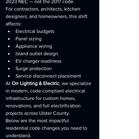
2023 NEC — not the 2017 code.
For contractors, architects, kitchen 
designers, and homeowners, this shift 
affects:
Electrical budgets
Panel sizing
Appliance wiring
Island outlet design
EV charger readiness
Surge protection
Service disconnect placement
At 
Orr Lighting & Electric
, we specialize 
in modern, code-compliant electrical 
infrastructure for custom homes, 
renovations, and full electrification 
projects across Ulster County.
Below are the most impactful 
residential code changes you need to 
understand.