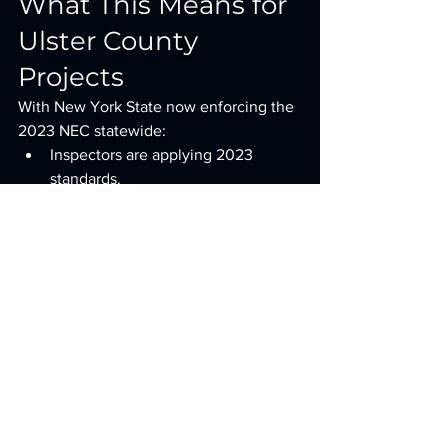
What This Means for 
Ulster County 
Projects
With New York State now enforcing the 
2023 NEC statewide:
Inspectors are applying 2023 
standards.
Old 2017 assumptions will fail 
inspection.
Electrical costs have increased due 
to required safety upgrades.
Early electrical planning is critical.
The combination of:
Expanded GFCI
Mandatory surge protection
Outdoor emergency disconnects
EV readiness
Revised island outlet rules 