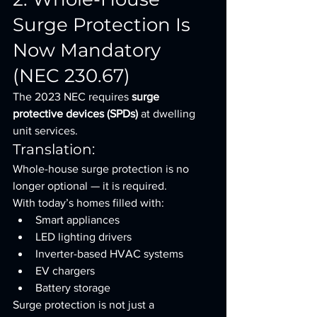
Surge Protection Is 
Now Mandatory 
(NEC 230.67)
The 2023 NEC requires 
surge 
protective devices (SPDs)
 at dwelling 
unit services.
Translation:
Whole-house surge protection is no 
longer optional — it is required.
With today’s homes filled with:
Smart appliances
LED lighting drivers
Inverter-based HVAC systems
EV chargers
Battery storage
Surge protection is not just a 