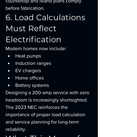
countertop and island plans comply 
before fabrication.
6. Load Calculations 
Must Reflect 
Electrification
Modern homes now include:
Heat pumps
Induction ranges
EV chargers
Home offices
Battery systems
Designing a 200-amp service with zero 
headroom is increasingly shortsighted.
The 2023 NEC reinforces the 
importance of proper load calculation 
and service planning for long-term 
reliability.