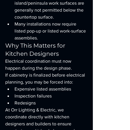
island/peninsula work surfaces are 
generally not permitted below the 
countertop surface.
Many installations now require 
listed pop-up or listed work-surface 
assemblies.
Why This Matters for 
Kitchen Designers
Electrical coordination must now 
happen during the design phase.
If cabinetry is finalized before electrical 
planning, you may be forced into:
Expensive listed assemblies
Inspection failures
Redesigns
At Orr Lighting & Electric, we 
coordinate directly with kitchen 
designers and builders to ensure 