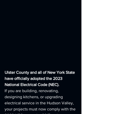
Ulster County and all of New York State 
have officially adopted the 2023 
National Electrical Code (NEC).
If you are building, renovating, 
designing kitchens, or upgrading 
electrical service in the Hudson Valley, 
your projects must now comply with the 