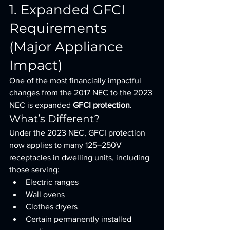
1. Expanded GFCI 
Requirements 
(Major Appliance 
Impact)
One of the most financially impactful 
changes from the 2017 NEC to the 2023 
NEC is expanded 
GFCI protection
.
What’s Different?
Under the 2023 NEC, GFCI protection 
now applies to many 125–250V 
receptacles in dwelling units, including 
those serving:
Electric ranges
Wall ovens
Clothes dryers
Certain permanently installed 