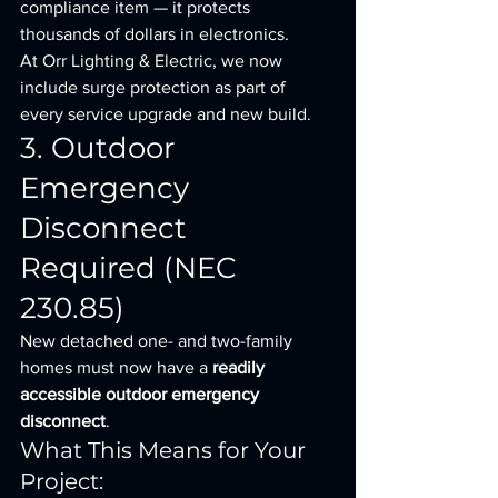
compliance item — it protects 
thousands of dollars in electronics.
At Orr Lighting & Electric, we now 
include surge protection as part of 
every service upgrade and new build.
3. Outdoor 
Emergency 
Disconnect 
Required (NEC 
230.85)
New detached one- and two-family 
homes must now have a 
readily 
accessible outdoor emergency 
disconnect
.
What This Means for Your 
Project: