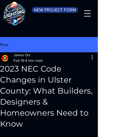
NEW PROJECT FORM
Post
James Orr
Feb 19
4 min read
2023 NEC Code
Changes in Ulster
County: What Builders,
Designers &
Homeowners Need to
Know