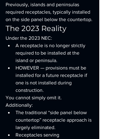
Previously, islands and peninsulas 
required receptacles, typically installed 
on the side panel below the countertop.
The 2023 Reality
Under the 2023 NEC:
A receptacle is no longer strictly 
required to be installed at the 
island or peninsula.
HOWEVER — provisions must be 
installed for a future receptacle if 
one is not installed during 
construction.
You cannot simply omit it.
Additionally:
The traditional “side panel below 
countertop” receptacle approach is 
largely eliminated.
Receptacles serving 