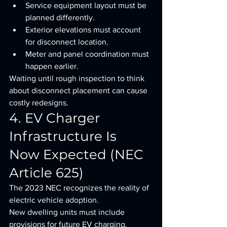
Service equipment layout must be 
planned differently.
Exterior elevations must account 
for disconnect location.
Meter and panel coordination must 
happen earlier.
Waiting until rough inspection to think 
about disconnect placement can cause 
costly redesigns.
4. EV Charger 
Infrastructure Is 
Now Expected (NEC 
Article 625)
The 2023 NEC recognizes the reality of 
electric vehicle adoption.
New dwelling units must include 
provisions for future EV charging, 