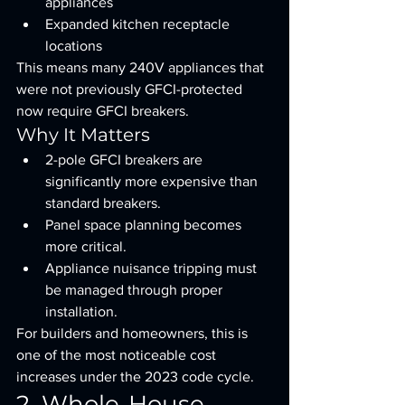
appliances
Expanded kitchen receptacle 
locations
This means many 240V appliances that 
were not previously GFCI-protected 
now require GFCI breakers.
Why It Matters
2-pole GFCI breakers are 
significantly more expensive than 
standard breakers.
Panel space planning becomes 
more critical.
Appliance nuisance tripping must 
be managed through proper 
installation.
For builders and homeowners, this is 
one of the most noticeable cost 
increases under the 2023 code cycle.
2. Whole-House 